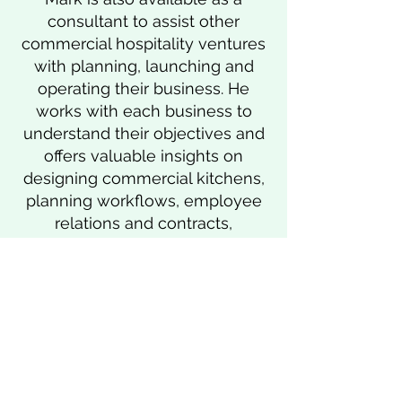
consultant to assist other
commercial hospitality ventures
with planning, launching and
operating their business. He
works with each business to
understand their objectives and
offers valuable insights on
designing commercial kitchens,
planning workflows, employee
relations and contracts,
government compliance and
licensing, and more.