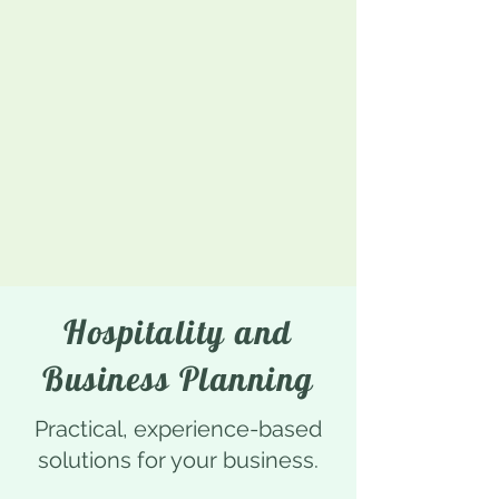
Hospitality and
Business Planning
Practical, experience-based
solutions for your business.