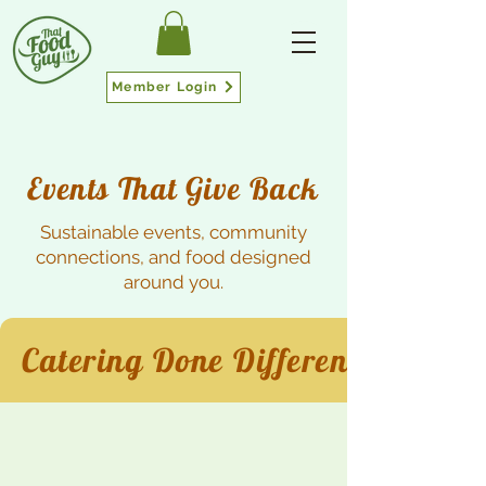
Member Login
Events That Give Back
Sustainable events, community
connections, and food designed
around you.
Catering Done Different.