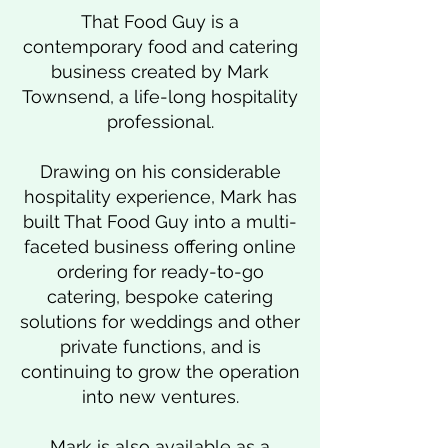
That Food Guy is a
contemporary food and catering
business created by Mark
Townsend, a life-long hospitality
professional.
Drawing on his considerable
hospitality experience, Mark has
built That Food Guy into a multi-
faceted business offering online
ordering for ready-to-go
catering, bespoke catering
solutions for weddings and other
private functions, and is
continuing to grow the operation
into new ventures.
Mark is also available as a