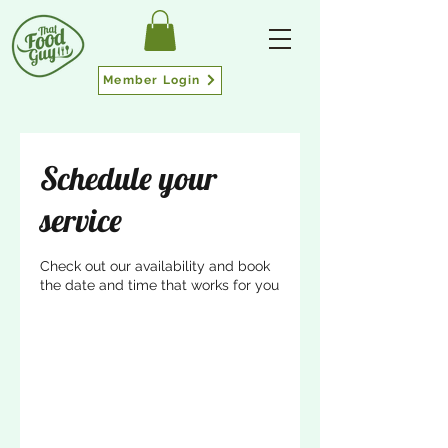
Member Login
Schedule your
service
Check out our availability and book
the date and time that works for you