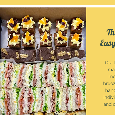
Th
Easy
Our 
mak
me
breez
han
indiv
and c