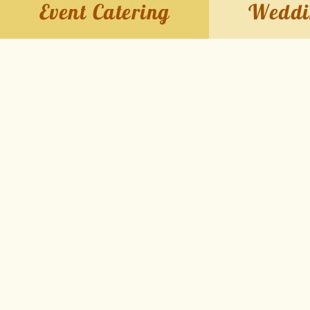
Event Catering
Weddi