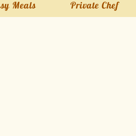
sy Meals
Private Chef