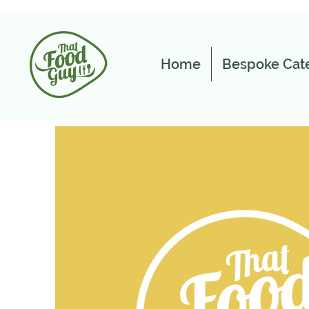
Home
Bespoke Cate