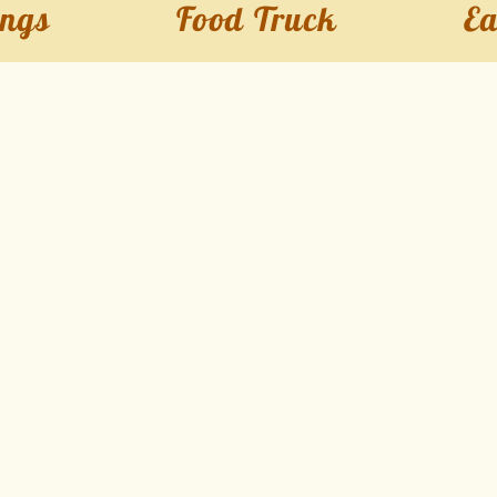
ngs
Food Truck
Ea