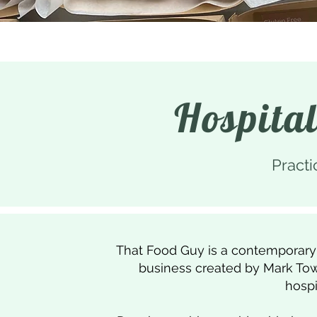
Hospita
Practi
That Food Guy is a contemporary
business created by Mark Tow
hospi