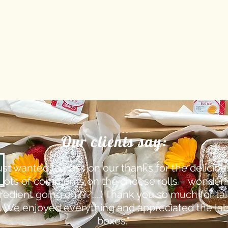
Our clients say:
ust wanted to pass on our thanks for the delicious 
(Lots of comments on the cheese rolls – wonderi
edient going on???....) Thank you so much for tai
. We enjoyed everything and appreciated the lab
boxes."