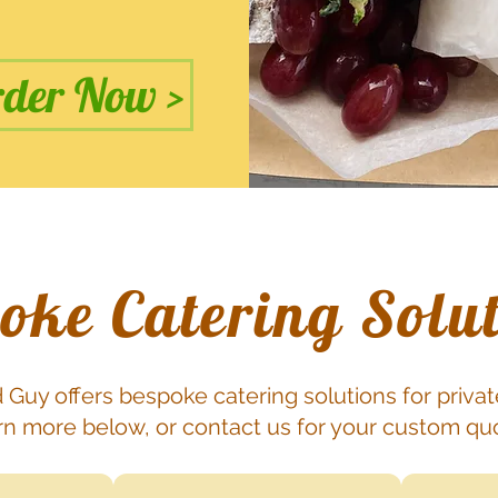
der Now >
oke Catering Solu
 Guy offers bespoke catering solutions for privat
n more below, or contact us for your custom qu