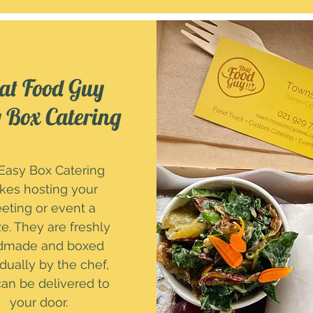
at Food Guy
 Box Catering
Easy Box Catering
es hosting your
eting or event a
e. They are freshly
dmade and boxed
idually by the chef,
an be delivered to
your door.