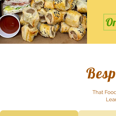
Or
Besp
That Food
Lear