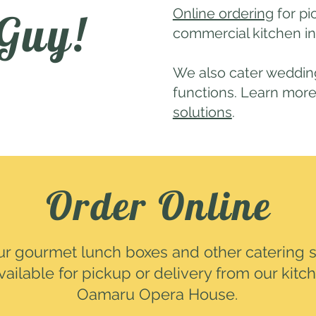
Online ordering
for pi
 Guy!
commercial kitchen i
We also cater wedding
functions. Learn mor
solutions
.
Order Online
ur gourmet lunch boxes and other catering s
vailable for pickup or delivery from our kitc
Oamaru Opera House.