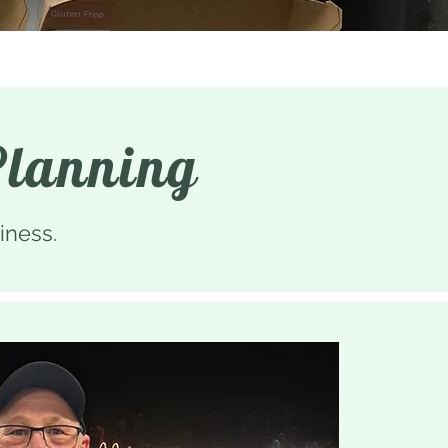
Planning
iness.