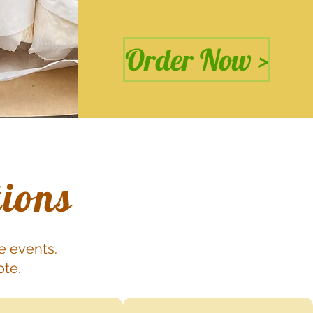
Order Now >
tions
e events.
ote.