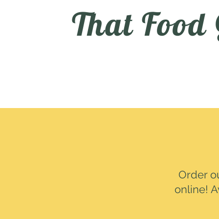
That Food
Order o
online! A