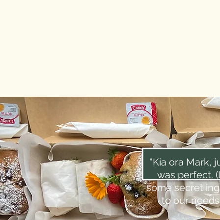
"Kia ora Mark, j
was perfect. 
some secret ingr
to our needs