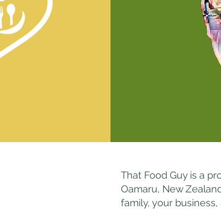
That Food Guy is a pr
Oamaru, New Zealand. 
family, your business,