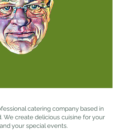
ofessional catering company based in
We create delicious cuisine for your
 and your special events.