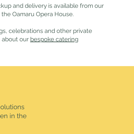
ckup and delivery is available from our
n the Oamaru Opera House.
s, celebrations and other private
e about our
bespoke catering
olutions
hen in the