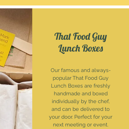
That Food Guy
Lunch Boxes
Our famous and always-
popular That Food Guy
Lunch Boxes are freshly
handmade and boxed
individually by the chef,
and can be delivered to
your door. Perfect for your
next meeting or event.