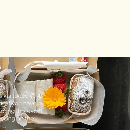
kai today. 😊 It
ng if you have
loring this event
elling on the