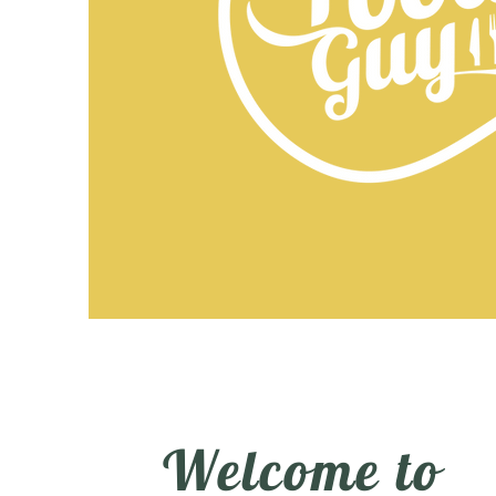
Welcome to