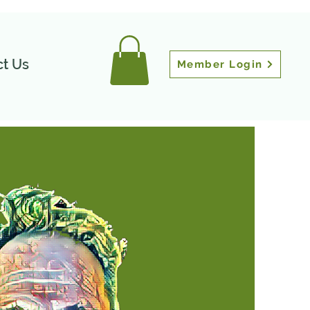
t Us
Member Login