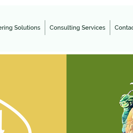
ring Solutions
Consulting Services
Contac