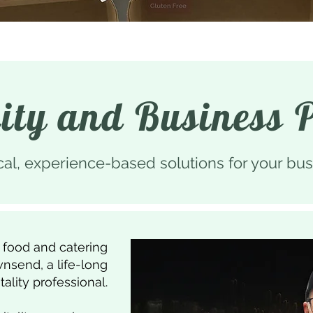
lity and Business 
cal, experience-based solutions for your bus
 food and catering
nsend, a life-long
tality professional.