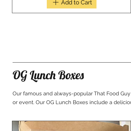
Add to Cart
OG Lunch Boxes
Our famous and always-popular That Food Guy L
or event. Our OG Lunch Boxes include a delicious 