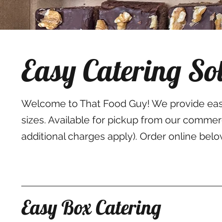
Easy Catering So
Welcome to That Food Guy! We provide easy 
sizes. Available for pickup from our comme
additional charges apply). Order online belo
Easy Box Catering