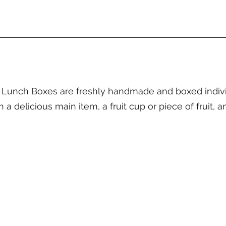
unch Boxes are freshly handmade and boxed individu
a delicious main item, a fruit cup or piece of fruit, a