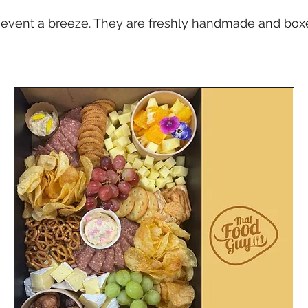
event a breeze. They are freshly handmade and boxed