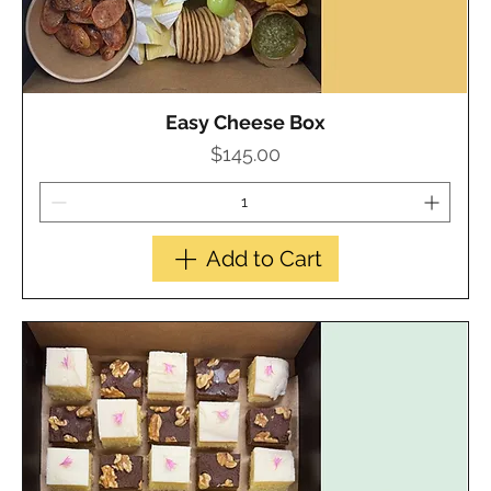
Easy Cheese Box
Quick View
Price
$145.00
Add to Cart