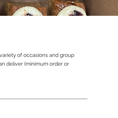
variety of occasions and group
an deliver (minimum order or