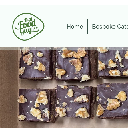
Home
Bespoke Cate