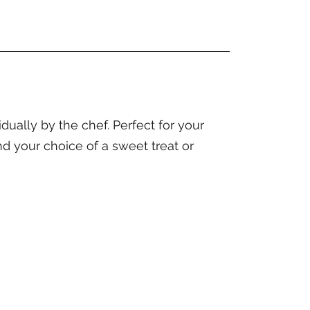
ally by the chef. Perfect for your
nd your choice of a sweet treat or