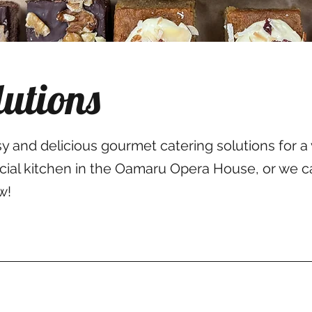
lutions
and delicious gourmet catering solutions for a 
rcial kitchen in the Oamaru Opera House, or we c
w!