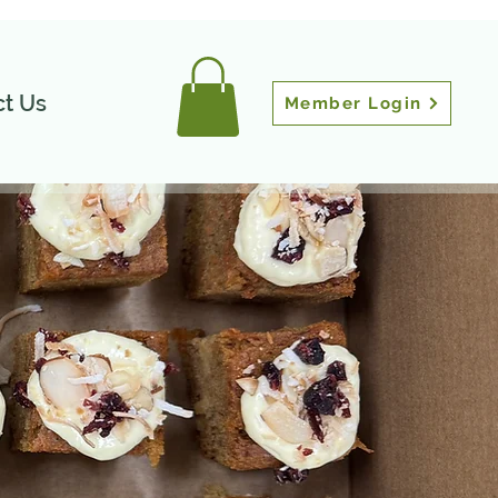
t Us
Member Login