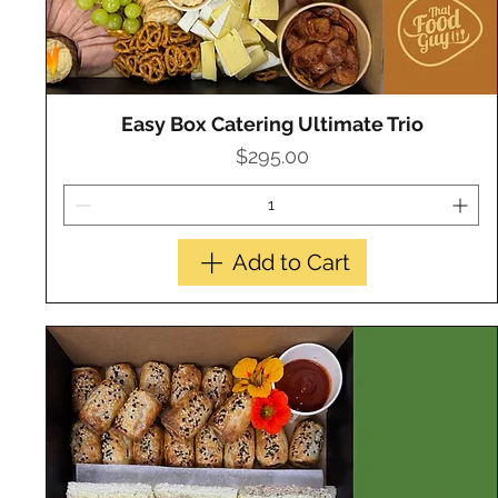
Easy Box Catering Ultimate Trio
Quick View
Price
$295.00
Add to Cart