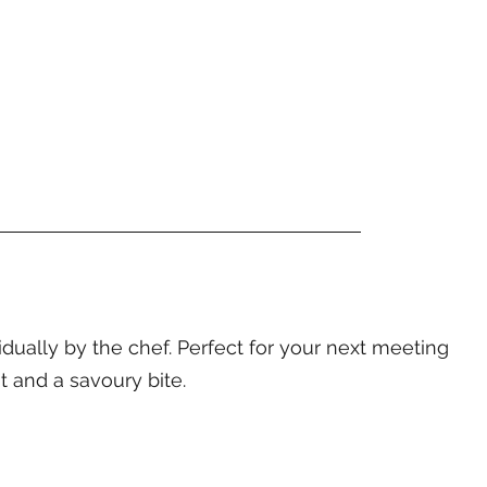
ally by the chef. Perfect for your next meeting
t and a savoury bite.