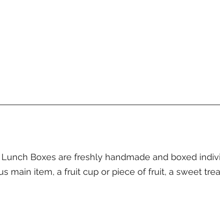
unch Boxes are freshly handmade and boxed individu
main item, a fruit cup or piece of fruit, a sweet trea