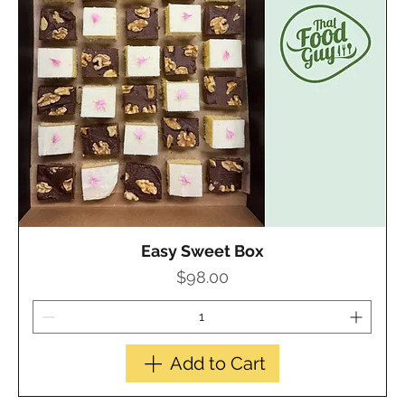
Easy Sweet Box
Quick View
Price
$98.00
Add to Cart