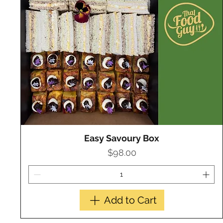
Easy Savoury Box
Quick View
Price
$98.00
Add to Cart