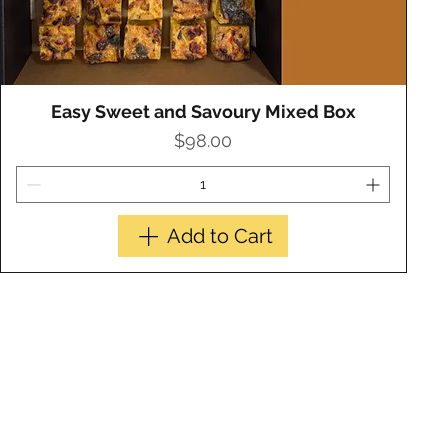
Easy Sweet and Savoury Mixed Box
Quick View
Price
$98.00
Add to Cart