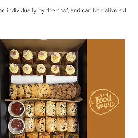
 individually by the chef, and can be delivered