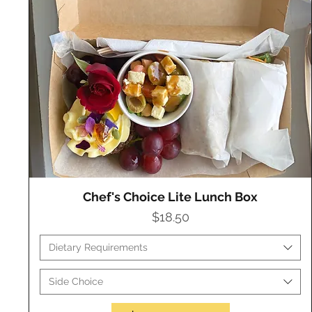
Chef's Choice Lite Lunch Box
Quick View
Price
$18.50
Dietary Requirements
Side Choice