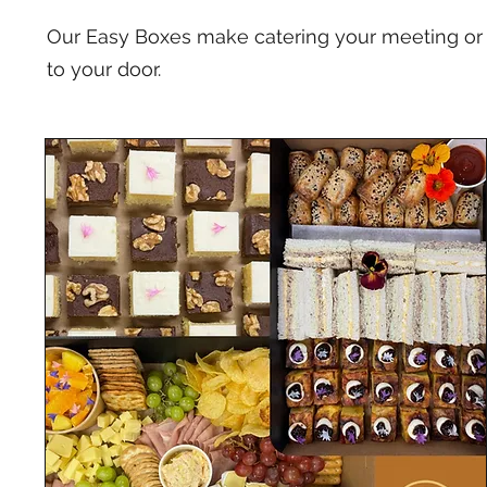
Our Easy Boxes make catering your meeting or 
to your door.