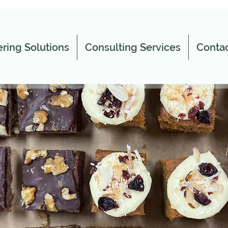
ring Solutions
Consulting Services
Contac