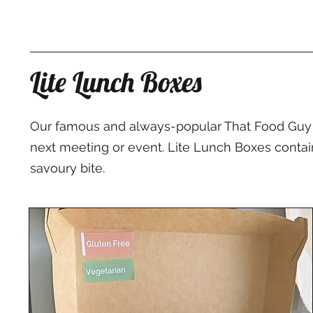
Lite Lunch Boxes
Our famous and always-popular That Food Guy L
next meeting or event. Lite Lunch Boxes contain 
savoury bite.