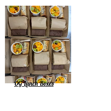
OG Lunch Boxes