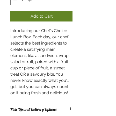
Add to Cart
Introducing our Chef’s Choice
Lunch Box. Each day, our chef
selects the best ingredients to
create a satisfying main
element, like a sandwich, wrap,
salad or roll, paired with a fruit
cup or piece of fruit, a sweet
treat OR a savoury bite. You
never know exactly what you’ll
get, but you can always count
on it being fresh and delicious!
Pick Up and Delivery Options