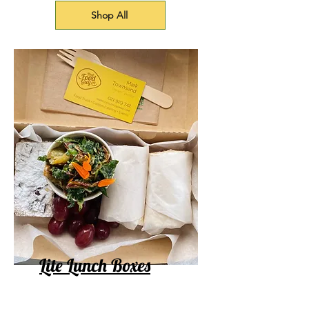
Shop All
Lite Lunch Boxes