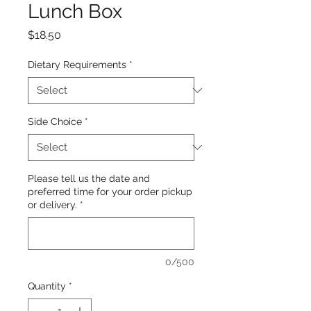
Lunch Box
Price
$18.50
Dietary Requirements
*
Side Choice
*
Please tell us the date and
preferred time for your order pickup
or delivery.
*
0/500
Quantity
*