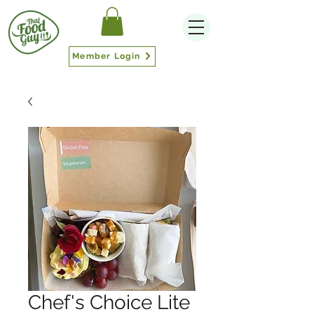
Member Login
Chef's Choice Lite